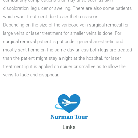
combat any complications that may arise such as skin
discoloration, leg ulcer or swelling. There are also some patients
which want treatment due to aesthetic reasons.
Depending on the size of the varicose vein surgical removal for
large veins or laser treatment for smaller veins is done. For
surgical removal patient is put under general anesthetic and
mostly sent home on the same day unless both legs are treated
than the patient might stay a night at the hospital. for laser
treatment light is applied on spider or small veins to allow the
veins to fade and disappear.
Links