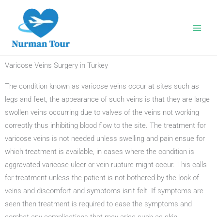
Skip
to
content
Varicose Veins Surgery in Turkey
The condition known as varicose veins occur at sites such as
legs and feet, the appearance of such veins is that they are large
swollen veins occurring due to valves of the veins not working
correctly thus inhibiting blood flow to the site. The treatment for
varicose veins is not needed unless swelling and pain ensue for
which treatment is available, in cases where the condition is
aggravated varicose ulcer or vein rupture might occur. This calls
for treatment unless the patient is not bothered by the look of
veins and discomfort and symptoms isn’t felt. If symptoms are
seen then treatment is required to ease the symptoms and