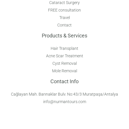
Cataract Surgery
FREE consultation
Travel
Contact
Products & Services
Hair Transplant
Acne Scar Treatment
Cyst Removal
Mole Removal
Contact Info
Cağlayan Mah. Barınaklar Bulv. No:43/3 Muratpaşa/Antalya
info@nurmantours.com