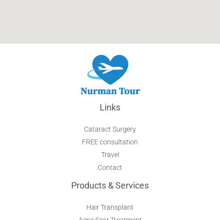
Links
Cataract Surgery
FREE consultation
Travel
Contact
Products & Services
Hair Transplant
Acne Scar Treatment