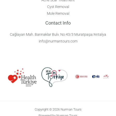
Cyst Removal
Mole Removal
Contact Info
Cağlayan Mah. Barınaklar Bulv. No:43/3 Muratpaşa/Antalya
info@nurmantours.com
Copyright © 2026 Nurman Tours
Powered by Nurman Tours