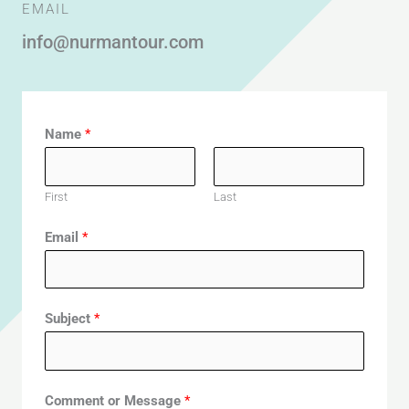
EMAIL
info@nurmantour.com
Name
*
First
Last
Email
*
Subject
*
Comment or Message
*