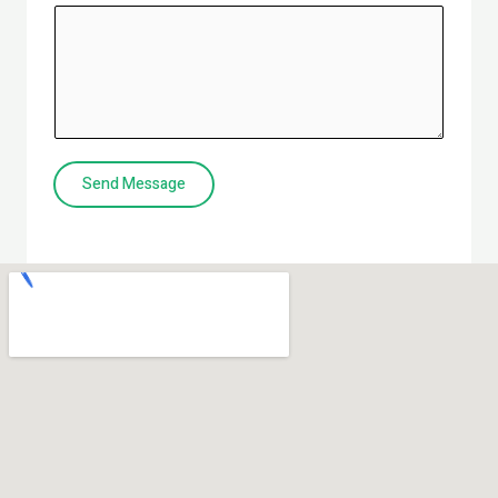
Send Message