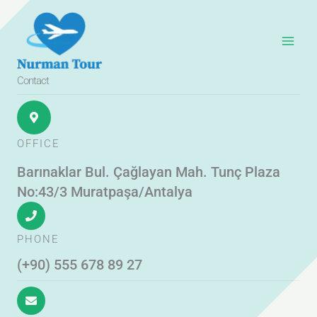
Skip
to
content
Contact
OFFICE
Barınaklar Bul. Çağlayan Mah. Tunç Plaza
No:43/3 Muratpaşa/Antalya
PHONE
(+90) 555 678 89 27