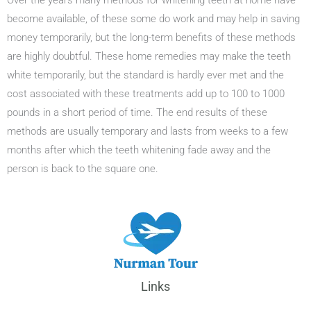
Over the years many methods for whitening teeth at home have
become available, of these some do work and may help in saving
money temporarily, but the long-term benefits of these methods
are highly doubtful. These home remedies may make the teeth
white temporarily, but the standard is hardly ever met and the
cost associated with these treatments add up to 100 to 1000
pounds in a short period of time. The end results of these
methods are usually temporary and lasts from weeks to a few
months after which the teeth whitening fade away and the
person is back to the square one.
Links