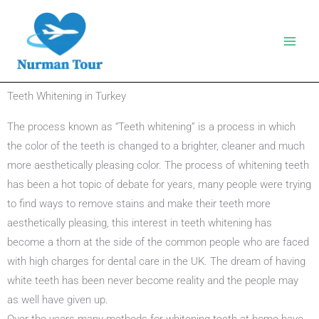
Skip
to
content
Teeth Whitening in Turkey
The process known as “Teeth whitening” is a process in which
the color of the teeth is changed to a brighter, cleaner and much
more aesthetically pleasing color. The process of whitening teeth
has been a hot topic of debate for years, many people were trying
to find ways to remove stains and make their teeth more
aesthetically pleasing, this interest in teeth whitening has
become a thorn at the side of the common people who are faced
with high charges for dental care in the UK. The dream of having
white teeth has been never become reality and the people may
as well have given up.