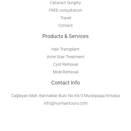
Cataract Surgery
FREE consultation
Travel
Contact
Products & Services
Hair Transplant
Acne Scar Treatment
Cyst Removal
Mole Removal
Contact Info
Cağlayan Mah. Barınaklar Bulv. No:43/3 Muratpaşa/Antalya
info@nurmantours.com