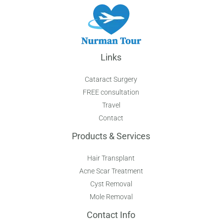
Links
Cataract Surgery
FREE consultation
Travel
Contact
Products & Services
Hair Transplant
Acne Scar Treatment
Cyst Removal
Mole Removal
Contact Info