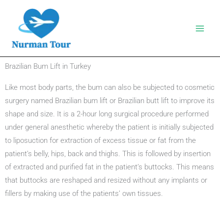
Skip
to
content
Brazilian Bum Lift in Turkey
Like most body parts, the bum can also be subjected to cosmetic
surgery named Brazilian bum lift or Brazilian butt lift to improve its
shape and size. It is a 2-hour long surgical procedure performed
under general anesthetic whereby the patient is initially subjected
to liposuction for extraction of excess tissue or fat from the
patient’s belly, hips, back and thighs. This is followed by insertion
of extracted and purified fat in the patient’s buttocks. This means
that buttocks are reshaped and resized without any implants or
fillers by making use of the patients’ own tissues.