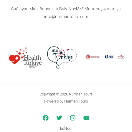
Cağlayan Mah. Barınaklar Bulv. No:43/3 Muratpaşa/Antalya
info@nurmantours.com
Copyright © 2026 Nurman Tours
Powered by Nurman Tours
Editor: