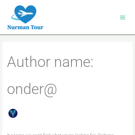
Skip
to
content
Search
for:
Author name:
onder@