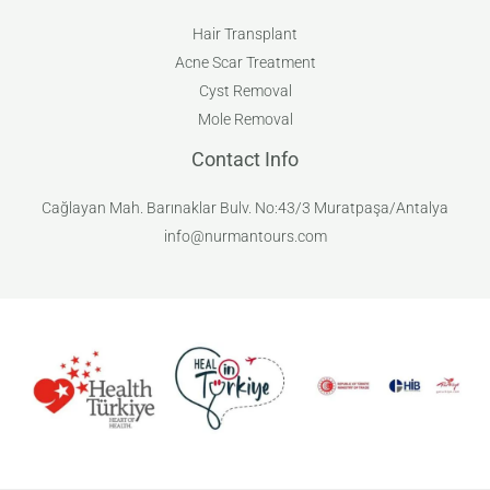
Hair Transplant
Acne Scar Treatment
Cyst Removal
Mole Removal
Contact Info
Cağlayan Mah. Barınaklar Bulv. No:43/3 Muratpaşa/Antalya
info@nurmantours.com