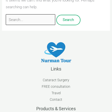
It seems we can’t find what you’re looking for. Perhaps
searching can help.
Links
Cataract Surgery
FREE consultation
Travel
Contact
Products & Services